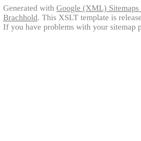
Generated with
Google (XML) Sitemaps G
Brachhold
. This XSLT template is releas
If you have problems with your sitemap p