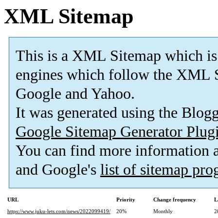
XML Sitemap
This is a XML Sitemap which is
engines which follow the XML S
Google and Yahoo.
It was generated using the Blo
Google Sitemap Generator Plug
You can find more information
and Google's
list of sitemap pr
URL
Priority
Change frequency
L
https://www.juku-lets.com/news/2022099419/
20%
Monthly
2