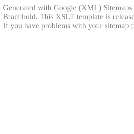
Generated with
Google (XML) Sitemaps G
Brachhold
. This XSLT template is releas
If you have problems with your sitemap p