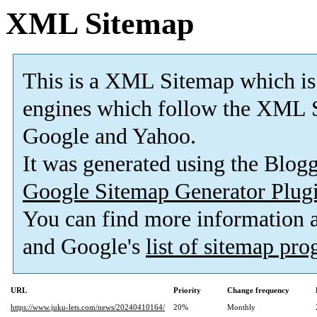
XML Sitemap
This is a XML Sitemap which is
engines which follow the XML S
Google and Yahoo.
It was generated using the Blo
Google Sitemap Generator Plug
You can find more information
and Google's
list of sitemap pr
URL
Priority
Change frequency
https://www.juku-lets.com/news/20240410164/
20%
Monthly